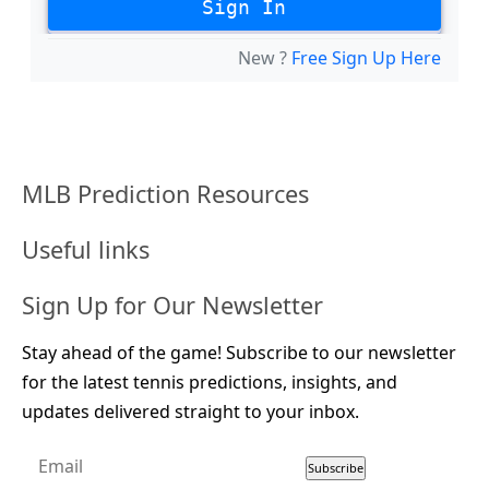
Sign In
New ?
Free Sign Up Here
MLB Prediction Resources
Useful links
Sign Up for Our Newsletter
Stay ahead of the game! Subscribe to our newsletter
for the latest tennis predictions, insights, and
updates delivered straight to your inbox.