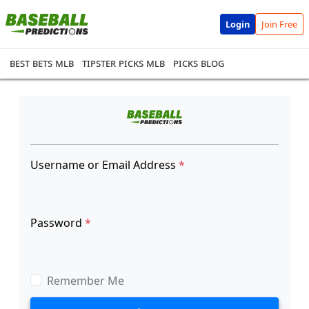
Login
Join Free
Best Bets MLB
Tipster Picks MLB
Picks Blog
Username or Email Address
*
Password
*
Remember Me